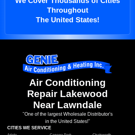
We Cover Thousands of Cities
Throughout
The United States!
Air Conditioning
Repair Lakewood
Near Lawndale
"One of the largest Wholesale Distributor's
in the United States!"
CITIES WE SERVICE