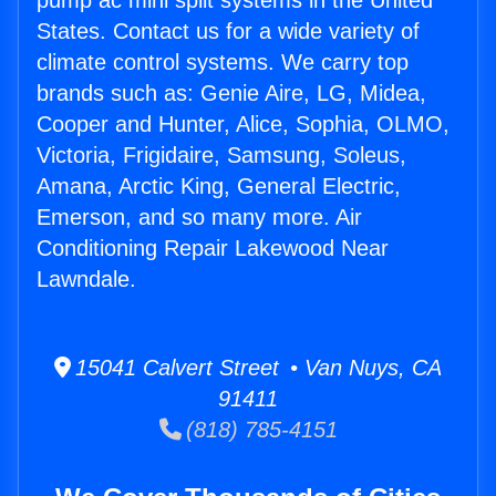
pump ac mini split systems in the United
States. Contact us for a wide variety of
climate control systems. We carry top
brands such as: Genie Aire, LG, Midea,
Cooper and Hunter, Alice, Sophia, OLMO,
Victoria, Frigidaire, Samsung, Soleus,
Amana, Arctic King, General Electric,
Emerson, and so many more. Air
Conditioning Repair Lakewood Near
Lawndale.
15041 Calvert Street • Van Nuys, CA
91411
(818) 785-4151