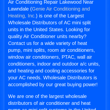
Air Conditioning Repair Lakewood Near
Lawndale (
Genie Air Conditioning and
Heating, Inc.
) is one of the Largest
Wholesale Distributors of AC mini split
units in the United States. Looking for
quality Air Conditioner units nearby?
Contact us for a wide variety of heat
pump, mini splits, room air conditioners,
window air conditioners, PTAC, wall air
conditioners, indoor and outdoor a/c units,
and heating and cooling accessories for
your AC needs. Wholesale Distributors is
accomplished by our great buying power!
We are one of the largest wholesale
distributors of air conditioner and heat