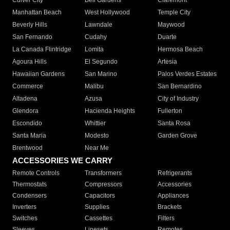
Culver City
Bell Gardens
Claremont
Manhattan Beach
West Hollywood
Temple City
Beverly Hills
Lawndale
Maywood
San Fernando
Cudahy
Duarte
La Canada Flintridge
Lomita
Hermosa Beach
Agoura Hills
El Segundo
Artesia
Hawaiian Gardens
San Marino
Palos Verdes Estates
Commerce
Malibu
San Bernardino
Altadena
Azusa
City of Industry
Glendora
Hacienda Heights
Fullerton
Escondido
Whittier
Santa Rosa
Santa Maria
Modesto
Garden Grove
Brentwood
Near Me
ACCESSORIES WE CARRY
Remote Controls
Transformers
Refrigerants
Thermostats
Compressors
Accessories
Condensers
Capacitors
Appliances
Inverters
Supplies
Brackets
Switches
Cassettes
Filters
Sleeves
Linesets
Remotes