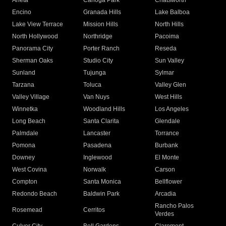
Arleta
Canoga Park
Chatsworth
Encino
Granada Hills
Lake Balboa
Lake View Terrace
Mission Hills
North Hills
North Hollywood
Northridge
Pacoima
Panorama City
Porter Ranch
Reseda
Sherman Oaks
Studio City
Sun Valley
Sunland
Tujunga
Sylmar
Tarzana
Toluca
Valley Glen
Valley Village
Van Nuys
West Hills
Winnetka
Woodland Hills
Los Angeles
Long Beach
Santa Clarita
Glendale
Palmdale
Lancaster
Torrance
Pomona
Pasadena
Burbank
Downey
Inglewood
El Monte
West Covina
Norwalk
Carson
Compton
Santa Monica
Bellflower
Redondo Beach
Baldwin Park
Arcadia
Rancho Palos
Rosemead
Cerritos
Verdes