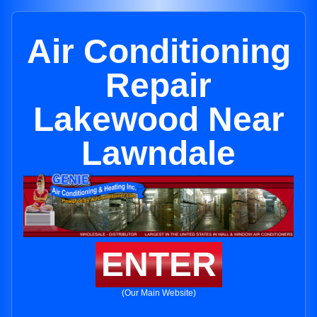
Air Conditioning
Repair
Lakewood Near
Lawndale
ENTER
(Our Main Website)