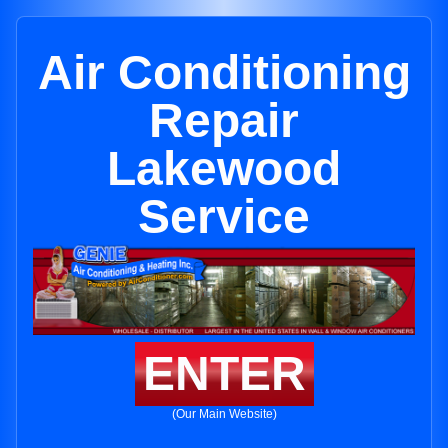
Air Conditioning
Repair
Lakewood
Service
ENTER
(Our Main Website)