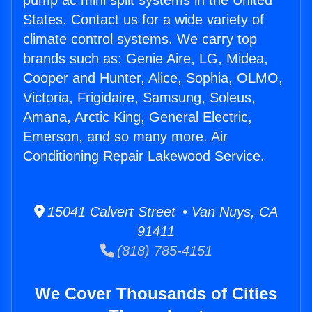
pump ac mini split systems in the United
States. Contact us for a wide variety of
climate control systems. We carry top
brands such as: Genie Aire, LG, Midea,
Cooper and Hunter, Alice, Sophia, OLMO,
Victoria, Frigidaire, Samsung, Soleus,
Amana, Arctic King, General Electric,
Emerson, and so many more. Air
Conditioning Repair Lakewood Service.
15041 Calvert Street • Van Nuys, CA
91411
(818) 785-4151
We Cover Thousands of Cities