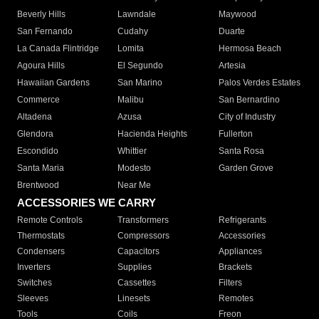
Beverly Hills
Lawndale
Maywood
San Fernando
Cudahy
Duarte
La Canada Flintridge
Lomita
Hermosa Beach
Agoura Hills
El Segundo
Artesia
Hawaiian Gardens
San Marino
Palos Verdes Estates
Commerce
Malibu
San Bernardino
Altadena
Azusa
City of Industry
Glendora
Hacienda Heights
Fullerton
Escondido
Whittier
Santa Rosa
Santa Maria
Modesto
Garden Grove
Brentwood
Near Me
ACCESSORIES WE CARRY
Remote Controls
Transformers
Refrigerants
Thermostats
Compressors
Accessories
Condensers
Capacitors
Appliances
Inverters
Supplies
Brackets
Switches
Cassettes
Filters
Sleeves
Linesets
Remotes
Tools
Coils
Freon