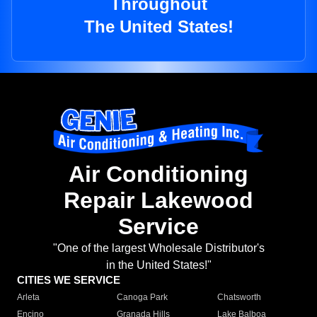
Throughout
The United States!
Air Conditioning
Repair Lakewood
Service
"One of the largest Wholesale Distributor's
in the United States!"
CITIES WE SERVICE
Arleta
Canoga Park
Chatsworth
Encino
Granada Hills
Lake Balboa