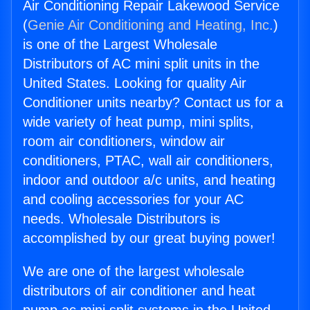
Air Conditioning Repair Lakewood Service
(
Genie Air Conditioning and Heating, Inc.
)
is one of the Largest Wholesale
Distributors of AC mini split units in the
United States. Looking for quality Air
Conditioner units nearby? Contact us for a
wide variety of heat pump, mini splits,
room air conditioners, window air
conditioners, PTAC, wall air conditioners,
indoor and outdoor a/c units, and heating
and cooling accessories for your AC
needs. Wholesale Distributors is
accomplished by our great buying power!
We are one of the largest wholesale
distributors of air conditioner and heat