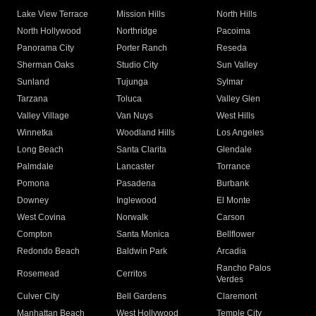
Lake View Terrace
Mission Hills
North Hills
North Hollywood
Northridge
Pacoima
Panorama City
Porter Ranch
Reseda
Sherman Oaks
Studio City
Sun Valley
Sunland
Tujunga
Sylmar
Tarzana
Toluca
Valley Glen
Valley Village
Van Nuys
West Hills
Winnetka
Woodland Hills
Los Angeles
Long Beach
Santa Clarita
Glendale
Palmdale
Lancaster
Torrance
Pomona
Pasadena
Burbank
Downey
Inglewood
El Monte
West Covina
Norwalk
Carson
Compton
Santa Monica
Bellflower
Redondo Beach
Baldwin Park
Arcadia
Rancho Palos
Rosemead
Cerritos
Verdes
Culver City
Bell Gardens
Claremont
Manhattan Beach
West Hollywood
Temple City