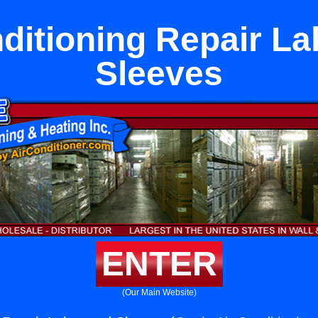
nditioning Repair L
Sleeves
ENTER
(Our Main Website)