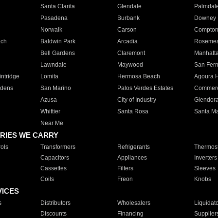
Santa Clarita
Glendale
Palmdal
Pasadena
Burbank
Downey
Norwalk
Carson
Compto
ach
Baldwin Park
Arcadia
Roseme
Bell Gardens
Claremont
Manhatt
Lawndale
Maywood
San Fer
ntridge
Lomita
Hermosa Beach
Agoura H
rdens
San Marino
Palos Verdes Estates
Commer
Azusa
City of Industry
Glendor
Whittier
Santa Rosa
Santa Ma
Near Me
RIES WE CARRY
ols
Transformers
Refrigerants
Thermost
Capacitors
Appliances
Inverters
Cassettes
Filters
Sleeves
Coils
Freon
Knobs
VICES
s
Distributors
Wholesalers
Liquidat
Discounts
Financing
Supplier