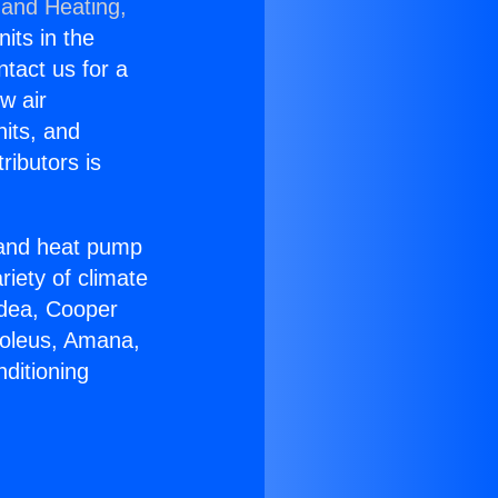
 and Heating,
nits in the
ntact us for a
w air
nits, and
ributors is
r and heat pump
riety of climate
idea, Cooper
Soleus, Amana,
ditioning