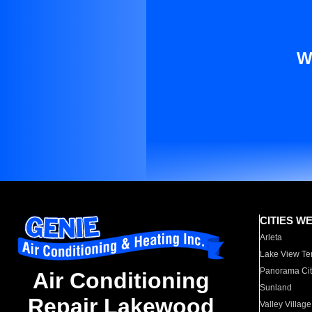
W
CITIES W
Arleta
Lake View Te
Panorama Cit
Air Conditioning
Sunland
Repair Lakewood
Valley Village