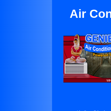
Air Co