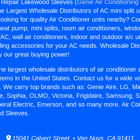
g Repair Lakewood Sleeves (
Genie Air Conditioning
the Largest Wholesale Distributors of AC mini split u
ooking for quality Air Conditioner units nearby? Co
heat pump, mini splits, room air conditioners, windo
AC, wall air conditioners, indoor and outdoor a/c u
ling accessories for your AC needs. Wholesale Dist
 our great buying power!
he largest wholesale distributors of air conditione
stems in the United States. Contact us for a wide va
. We carry top brands such as: Genie Aire, LG, M
ce, Sophia, OLMO, Victoria, Frigidaire, Samsung, 
neral Electric, Emerson, and so many more. Air Con
d Sleeves.
15041 Calvert Street • Van Nuys, CA 91411