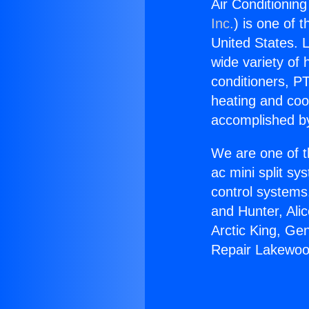
Air Conditionin
Inc.
) is one of 
United States. L
wide variety of 
conditioners, PT
heating and coo
accomplished by
We are one of t
ac mini split sy
control systems
and Hunter, Ali
Arctic King, Ge
Repair Lakewoo