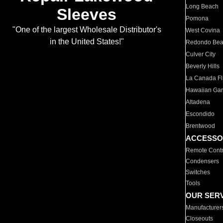
Long Beach
Sleeves
Pomona
"One of the largest Wholesale Distributor's
West Covina
in the United States!"
Redondo Be
Culver City
Beverly Hills
La Canada Fli
Hawaiian Ga
Altadena
Escondido
Brentwood
ACCESSO
Remote Contr
Condensers
Switches
Tools
OUR SER
Manufacturer
Closeouts