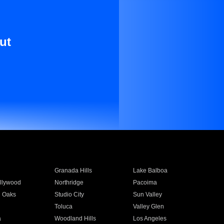
ut
Granada Hills
Lake Balboa
llywood
Northridge
Pacoima
 Oaks
Studio City
Sun Valley
Toluca
Valley Glen
a
Woodland Hills
Los Angeles