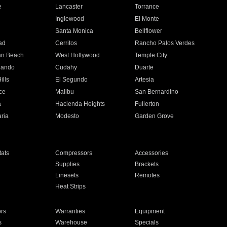
e
Lancaster
Torrance
Inglewood
El Monte
n
Santa Monica
Bellflower
ad
Cerritos
Rancho Palos Verdes
an Beach
West Hollywood
Temple City
nando
Cudahy
Duarte
ills
El Segundo
Artesia
ce
Malibu
San Bernardino
a
Hacienda Heights
Fullerton
ria
Modesto
Garden Grove
ats
Compressors
Accessories
Supplies
Brackets
Linesets
Remotes
Heat Strips
ors
Warranties
Equipment
s
Warehouse
Specials