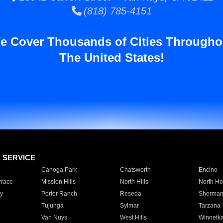
(818) 785-4151
e Cover Thousands of Cities Througho
The United States!
E SERVICE
Canoga Park
Chatsworth
Encino
rrace
Mission Hills
North Hills
North Ho
y
Porter Ranch
Reseda
Sherman
Tujunga
Sylmar
Tarzana
Van Nuys
West Hills
Winnetk