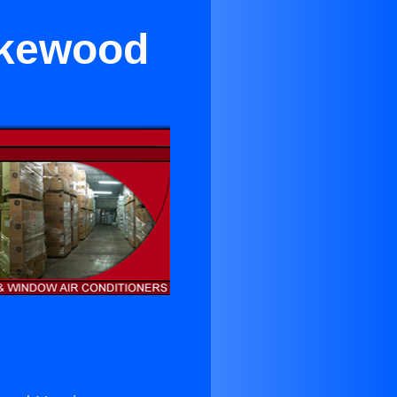
akewood