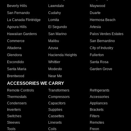
Beverly Hills
Lawndale
Maywood
San Fernando
Cudahy
Duarte
La Canada Flintridge
Lomita
Hermosa Beach
Agoura Hills
El Segundo
Artesia
Hawaiian Gardens
San Marino
Palos Verdes Estates
Commerce
Malibu
San Bernardino
Altadena
Azusa
City of Industry
Glendora
Hacienda Heights
Fullerton
Escondido
Whittier
Santa Rosa
Santa Maria
Modesto
Garden Grove
Brentwood
Near Me
ACCESSORIES WE CARRY
Remote Controls
Transformers
Refrigerants
Thermostats
Compressors
Accessories
Condensers
Capacitors
Appliances
Inverters
Supplies
Brackets
Switches
Cassettes
Filters
Sleeves
Linesets
Remotes
Tools
Coils
Freon