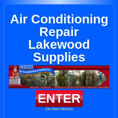
Air Conditioning
Repair
Lakewood
Supplies
ENTER
(Our Main Website)