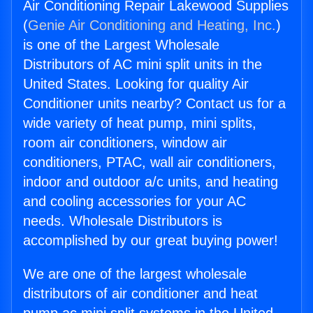
Air Conditioning Repair Lakewood Supplies
(
Genie Air Conditioning and Heating, Inc.
)
is one of the Largest Wholesale
Distributors of AC mini split units in the
United States. Looking for quality Air
Conditioner units nearby? Contact us for a
wide variety of heat pump, mini splits,
room air conditioners, window air
conditioners, PTAC, wall air conditioners,
indoor and outdoor a/c units, and heating
and cooling accessories for your AC
needs. Wholesale Distributors is
accomplished by our great buying power!
We are one of the largest wholesale
distributors of air conditioner and heat