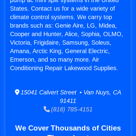
pump ac mini split systems in the United
States. Contact us for a wide variety of
climate control systems. We carry top
brands such as: Genie Aire, LG, Midea,
Cooper and Hunter, Alice, Sophia, OLMO,
Victoria, Frigidaire, Samsung, Soleus,
Amana, Arctic King, General Electric,
Emerson, and so many more. Air
Conditioning Repair Lakewood Supplies.
15041 Calvert Street • Van Nuys, CA
91411
(818) 785-4151
We Cover Thousands of Cities