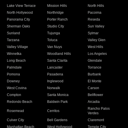
Lake View Terrace
Mission Hills
North Hills
North Hollywood
Northridge
Pacoima
Panorama City
Porter Ranch
Reseda
Sherman Oaks
Studio City
Sun Valley
Sunland
Tujunga
Sylmar
Tarzana
Toluca
Valley Glen
Valley Village
Van Nuys
West Hills
Winnetka
Woodland Hills
Los Angeles
Long Beach
Santa Clarita
Glendale
Palmdale
Lancaster
Torrance
Pomona
Pasadena
Burbank
Downey
Inglewood
El Monte
West Covina
Norwalk
Carson
Compton
Santa Monica
Bellflower
Redondo Beach
Baldwin Park
Arcadia
Rancho Palos
Rosemead
Cerritos
Verdes
Culver City
Bell Gardens
Claremont
Manhattan Beach
West Hollywood
Temple City