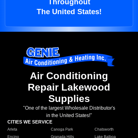
Throughout
The United States!
Air Conditioning
Repair Lakewood
Supplies
"One of the largest Wholesale Distributor's
in the United States!"
CITIES WE SERVICE
Arleta
Canoga Park
Chatsworth
Encino
Granada Hills
Lake Balboa