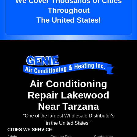
We Cover Thousands of Cities
Throughout
The United States!
Air Conditioning
Repair Lakewood
Near Tarzana
"One of the largest Wholesale Distributor's
in the United States!"
CITIES WE SERVICE