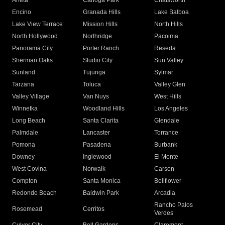
Arleta
Canoga Park
Chatsworth
Encino
Granada Hills
Lake Balboa
Lake View Terrace
Mission Hills
North Hills
North Hollywood
Northridge
Pacoima
Panorama City
Porter Ranch
Reseda
Sherman Oaks
Studio City
Sun Valley
Sunland
Tujunga
Sylmar
Tarzana
Toluca
Valley Glen
Valley Village
Van Nuys
West Hills
Winnetka
Woodland Hills
Los Angeles
Long Beach
Santa Clarita
Glendale
Palmdale
Lancaster
Torrance
Pomona
Pasadena
Burbank
Downey
Inglewood
El Monte
West Covina
Norwalk
Carson
Compton
Santa Monica
Bellflower
Redondo Beach
Baldwin Park
Arcadia
Rancho Palos
Rosemead
Cerritos
Verdes