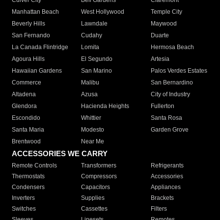
Culver City
Bell Gardens
Claremont
Manhattan Beach
West Hollywood
Temple City
Beverly Hills
Lawndale
Maywood
San Fernando
Cudahy
Duarte
La Canada Flintridge
Lomita
Hermosa Beach
Agoura Hills
El Segundo
Artesia
Hawaiian Gardens
San Marino
Palos Verdes Estates
Commerce
Malibu
San Bernardino
Altadena
Azusa
City of Industry
Glendora
Hacienda Heights
Fullerton
Escondido
Whittier
Santa Rosa
Santa Maria
Modesto
Garden Grove
Brentwood
Near Me
ACCESSORIES WE CARRY
Remote Controls
Transformers
Refrigerants
Thermostats
Compressors
Accessories
Condensers
Capacitors
Appliances
Inverters
Supplies
Brackets
Switches
Cassettes
Filters
Sleeves
Linesets
Remotes