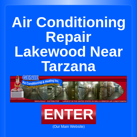
Air Conditioning
Repair
Lakewood Near
Tarzana
ENTER
(Our Main Website)