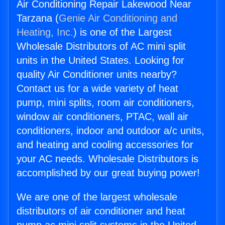
Air Conditioning Repair Lakewood Near
Tarzana (
Genie Air Conditioning and
Heating, Inc.
) is one of the Largest
Wholesale Distributors of AC mini split
units in the United States. Looking for
quality Air Conditioner units nearby?
Contact us for a wide variety of heat
pump, mini splits, room air conditioners,
window air conditioners, PTAC, wall air
conditioners, indoor and outdoor a/c units,
and heating and cooling accessories for
your AC needs. Wholesale Distributors is
accomplished by our great buying power!
We are one of the largest wholesale
distributors of air conditioner and heat