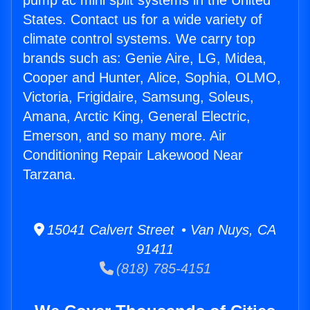
pump ac mini split systems in the United
States. Contact us for a wide variety of
climate control systems. We carry top
brands such as: Genie Aire, LG, Midea,
Cooper and Hunter, Alice, Sophia, OLMO,
Victoria, Frigidaire, Samsung, Soleus,
Amana, Arctic King, General Electric,
Emerson, and so many more. Air
Conditioning Repair Lakewood Near
Tarzana.
15041 Calvert Street • Van Nuys, CA
91411
(818) 785-4151